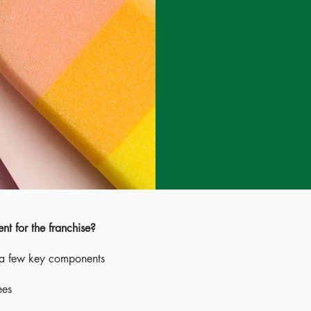
t for the franchise?
 a few key components
ees