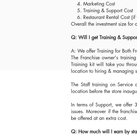
4. Marketing Cost
5. Training & Support Cost
6. Restaurant Rental Cost (if 
Overall the investment size fo
Q: Will I get Training & Suppo
A: We offer Training for Both F
The Franchise owner's trainin
Training kit will take you thro
location to hiring & managing st
The Staff training on Service 
location before the store inaug
In terms of Support, we offer 
issues. Moreover if the franchi
be offered at an extra cost.
Q: How much will I earn by st