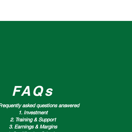
NS
FAQs
Frequently asked questions answered
1. Investment
2. Training & Support
3. Earnings & Margins