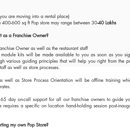
you are moving into a rental place)
r a 400-600 sq ft Pop store may range between 30
-40 Lakhs
rt as a Franchise Owner?
ranchise Owner as well as the restaurant staff
g module kits will be made available to you as soon as you sig
ugh various guiding principles that will help you right from the p
aff as well as store processes.
as well as Store Process Orientation will be offline training wh
urates.
365 day on-call support for all our franchise owners to guide y
se requires a specific on location hand-holding session post-inaug
arting my own Pop Store?