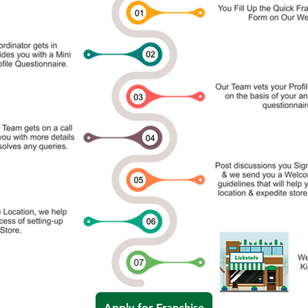
Apply for Franchise