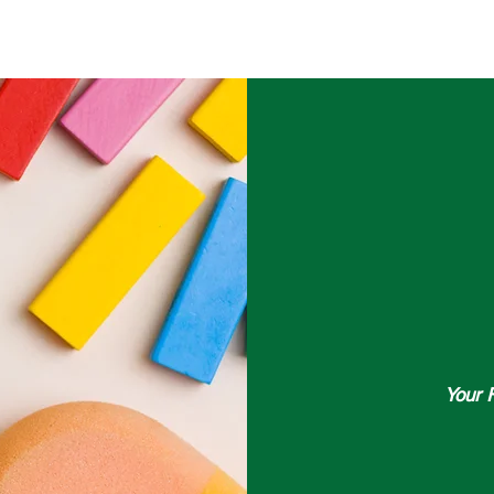
HOME
PRODUCTS
FRANCHISE
OUR STORY
LOCATIO
Your 