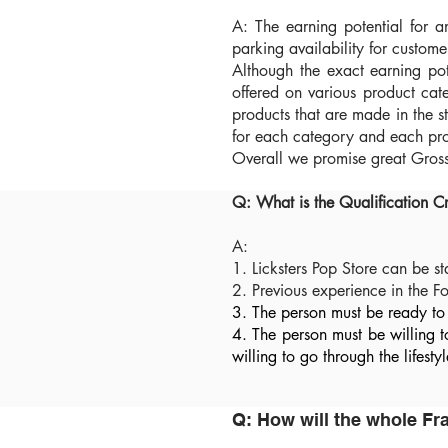
A: The earning potential for a
parking availability for custome
Although the exact earning pot
offered on various product cat
products that are made in the 
for each category and each pro
Overall we promise great Gross 
Q: What is the Qualification C
A:
1. Licksters Pop Store can be s
2. Previous experience in the 
3. The person must be ready to 
4. The person must be willing 
willing to go through the lifes
Q: How will the whole F