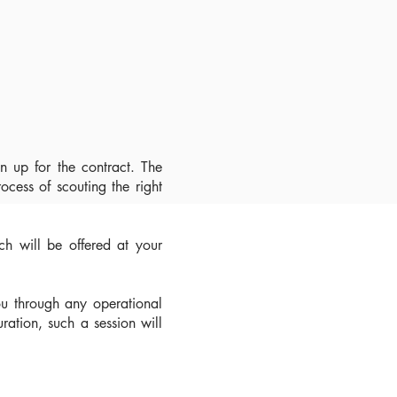
n up for the contract. The
rocess of scouting the right
ich will be offered at your
ou through any operational
uration, such a session will