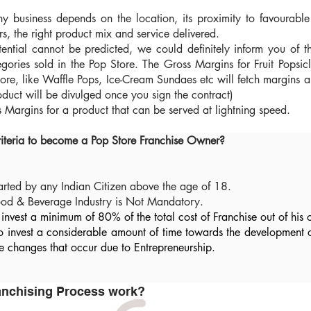
ny business depends on the location, its proximity to favourab
rs, the right product mix and service delivered.
ential cannot be predicted, we could definitely inform you of t
egories sold in the Pop Store. The Gross Margins for Fruit Popsi
store, like Waffle Pops, Ice-Cream Sundaes etc will fetch margin
duct will be divulged once you sign the contract)
Margins for a product that can be served at lightning speed.
riteria to become a Pop Store Franchise Owner?
tarted by any Indian Citizen above the age of 18.
Food & Beverage Industry is Not Mandatory.
invest a minimum of 80% of the total cost of Franchise out of his 
to invest a considerable amount of time towards the development 
tyle changes that occur due to Entrepreneurship.
ranchising Process work?