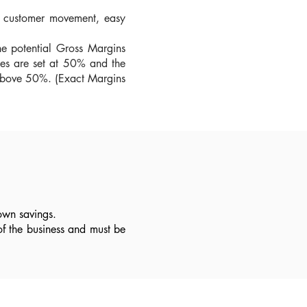
le customer movement, easy
he potential Gross Margins
cles are set at 50% and the
s above 50%. (Exact Margins
own savings.
of the business and must be