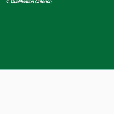
4. Qualification Criterion