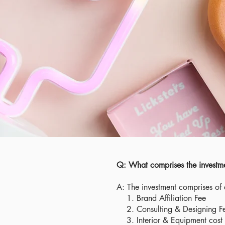
Q: What comprises the investmen
A: The investment comprises of
1. Brand Affiliation Fee
2. Consulting & Designing F
3. Interior & Equipment cost