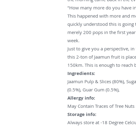
"How many more do you have in 
This happened with more and mo
quickly understood this is going
merely 200 pops in the first yea
week.
Just to give you a perspective, i
this 2-ton of Jaamun fruit is plac
150km. This is enough to reach
Ingredients:
Jaamun Pulp & Slices (80%), Suga
(0.5%), Guar Gum (0.5%),
Allergy info:
May Contain Traces of Tree Nuts
Storage info:
Always store at -18 Degree Celci