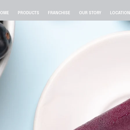
HOME
PRODUCTS
FRANCHISE
OUR STORY
LOCATIO