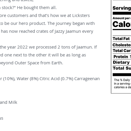
stock?" He bought them all.
re customers and that's how we at Licksters
 to be our hero product. The journey began with
r has now reached crates of Jazzy Jaamun every
n the year 2022 we processed 2 tons of Jaamun. If
ed one next to the other it will be as long as
 beyond Outer Space from Earth.
r (10%), Water (8%) Citric Acid (0.7%) Carrageenan
 and Milk
us