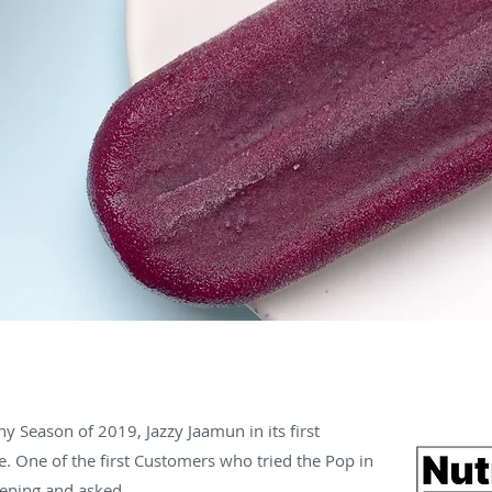
ny Season of 2019, Jazzy Jaamun in its first
e. One of the first Customers who tried the Pop in
ening and asked,