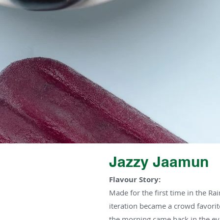
Jazzy Jaamun
Flavour Story:
Made for the first time in the Rai
iteration became a crowd favorit
the morning came back in the ev