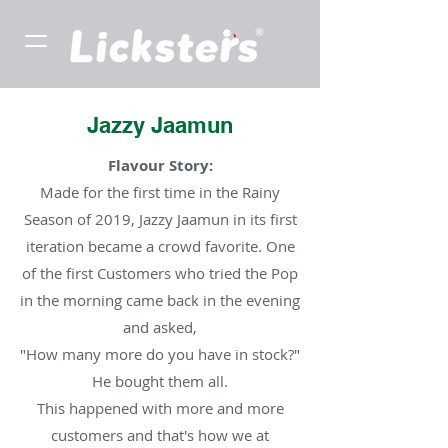
Jazzy Jaamun
Flavour Story:
Made for the first time in the Rainy
Season of 2019, Jazzy Jaamun in its first
iteration became a crowd favorite. One
of the first Customers who tried the Pop
in the morning came back in the evening
and asked,
"How many more do you have in stock?"
He bought them all.
This happened with more and more
customers and that's how we at