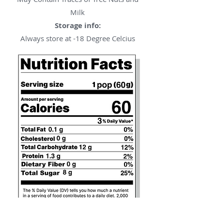
Milk
Storage info:
Always store at -18 Degree Celcius