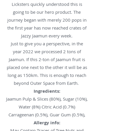
Licksters quickly understood this is
going to be our hero product. The
journey began with merely 200 pops in
the first year has now reached crates of
Jazzy Jaamun every week.
Just to give you a perspective, in the
year 2022 we processed 2 tons of
Jaamun. If this 2-ton of Jaamun fruit is
placed one next to the other it will be as
long as 150km. This is enough to reach
beyond Outer Space from Earth.
Ingredients:
Jaamun Pulp & Slices (80%), Sugar (10%),
Water (8%) Citric Acid (0.7%)
Carrageenan (0.5%), Guar Gum (0.5%),
Allergy info:
May Contain Traces of Tree Nuts and